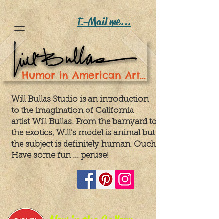
E-Mail me...
Humor in American Art...
Will Bullas Studio is an introduction
to the imagination of California
artist
Will Bullas. From the barnyard to
the exotics, Will's model is animal but
the subject is definitely human. Ouch!
Have some fun ... peruse!