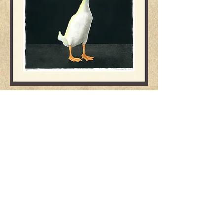
"genius on board..."
image: 15.5x20 frame: 20x20
$2650.
Dolores St., btw. 5th & 6th