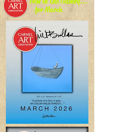
New in the Gallery...
for March